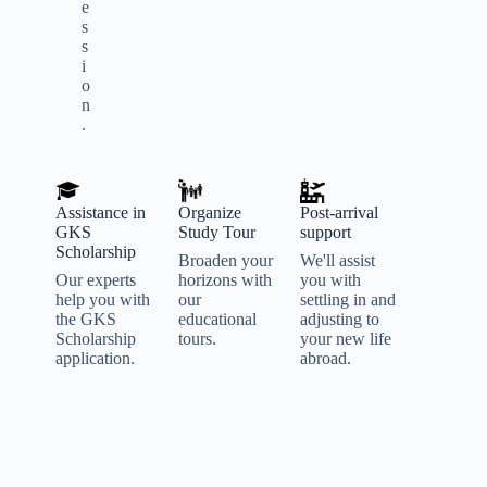
e
s
s
i
o
n
.
Assistance in
Organize
Post-arrival
GKS
Study Tour
support
Scholarship
Broaden your
We'll assist
Our experts
horizons with
you with
help you with
our
settling in and
the GKS
educational
adjusting to
Scholarship
tours.
your new life
application.
abroad.