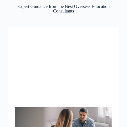
Expert Guidance from the Best Overseas Education
Consultants