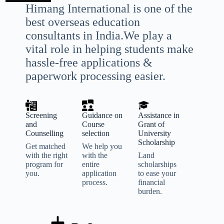
Himang International is one of the
best overseas education
consultants in India.We play a
vital role in helping students make
hassle-free applications &
paperwork processing easier.
Screening
Guidance on
Assistance in
and
Course
Grant of
Counselling
selection
University
Scholarship
Get matched
We help you
with the right
with the
Land
program for
entire
scholarships
you.
application
to ease your
process.
financial
burden.