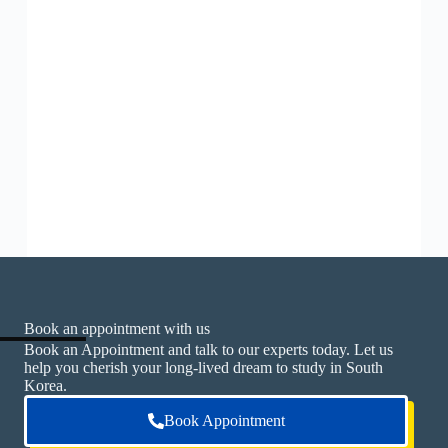
Book an appointment with us
Book an Appointment and talk to our experts today. Let us
help you cherish your long-lived dream to study in South
Korea.
Book Appointment