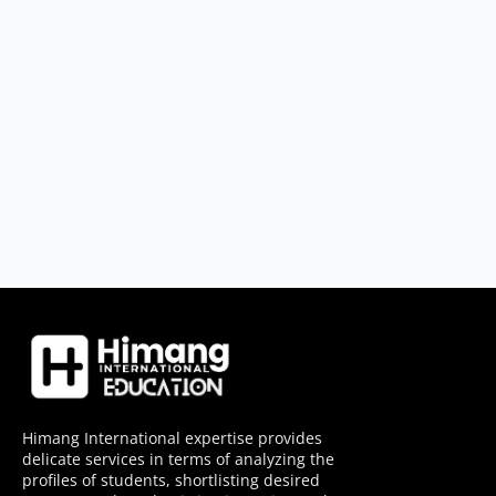
Himang International expertise provides
delicate services in terms of analyzing the
profiles of students, shortlisting desired