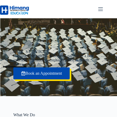
OUR SERVICES
Himang International is licensed partner as a best
overseas education consultants based in South
Korea.
Book an Appointment
What We Do