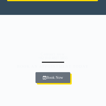
Contact now
+82 010 4827 5855
BOOK AN APPOINTMENT TODAY
Book Now