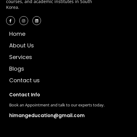
courses, and academic institutes in South
Korea.
Home
About Us
Services
Blogs
Contact us
Contact Info
Book an Appointment and talk to our experts today.
himangeducation@gmail.com