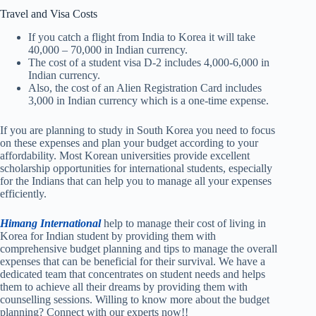
Travel and Visa Costs
If you catch a flight from India to Korea it will take
40,000 – 70,000 in Indian currency.
The cost of a student visa D-2 includes 4,000-6,000 in
Indian currency.
Also, the cost of an Alien Registration Card includes
3,000 in Indian currency which is a one-time expense.
If you are planning to study in South Korea you need to focus
on these expenses and plan your budget according to your
affordability. Most Korean universities provide excellent
scholarship opportunities for international students, especially
for the Indians that can help you to manage all your expenses
efficiently.
Himang International
help to manage their cost of living in
Korea for Indian student by providing them with
comprehensive budget planning and tips to manage the overall
expenses that can be beneficial for their survival. We have a
dedicated team that concentrates on student needs and helps
them to achieve all their dreams by providing them with
counselling sessions. Willing to know more about the budget
planning? Connect with our experts now!!