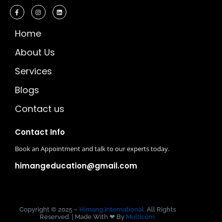
Home
About Us
Services
Blogs
Contact us
Contact Info
Book an Appointment and talk to our experts today.
himangeducation@gmail.com
Copyright © 2025 –
Himang International.
All Rights
Reserved. | Made With ❤ By
Multicom.