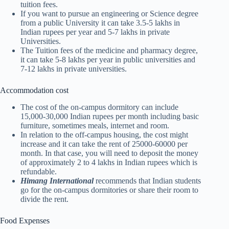
tuition fees.
If you want to pursue an engineering or Science degree
from a public University it can take 3.5-5 lakhs in
Indian rupees per year and 5-7 lakhs in private
Universities.
The Tuition fees of the medicine and pharmacy degree,
it can take 5-8 lakhs per year in public universities and
7-12 lakhs in private universities.
Accommodation cost
The cost of the on-campus dormitory can include
15,000-30,000 Indian rupees per month including basic
furniture, sometimes meals, internet and room.
In relation to the off-campus housing, the cost might
increase and it can take the rent of 25000-60000 per
month. In that case, you will need to deposit the money
of approximately 2 to 4 lakhs in Indian rupees which is
refundable.
Himang International
recommends that Indian students
go for the on-campus dormitories or share their room to
divide the rent.
Food Expenses