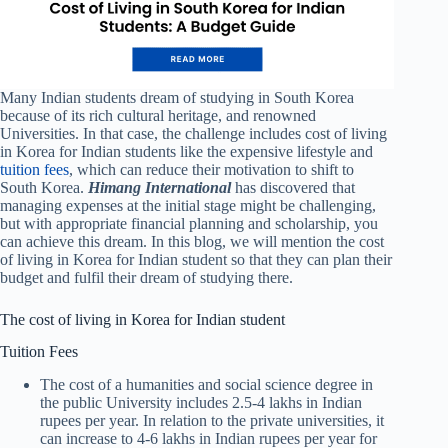
Many Indian students dream of studying in South Korea
because of its rich cultural heritage, and renowned
Universities. In that case, the challenge includes cost of living
in Korea for Indian students like the expensive lifestyle and
tuition fees
, which can reduce their motivation to shift to
South Korea.
Himang International
has discovered that
managing expenses at the initial stage might be challenging,
but with appropriate financial planning and scholarship, you
can achieve this dream. In this blog, we will mention the cost
of living in Korea for Indian student so that they can plan their
budget and fulfil their dream of studying there.
The cost of living in Korea for Indian student
Tuition Fees
The cost of a humanities and social science degree in
the public University includes 2.5-4 lakhs in Indian
rupees per year. In relation to the private universities, it
can increase to 4-6 lakhs in Indian rupees per year for