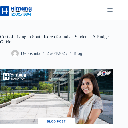
Cost of Living in South Korea for Indian Students: A Budget
Guide
Debosmita
25/04/2025
Blog