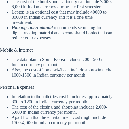
The cost of the books and stationery can include 3,000-
6,000 in Indian currency during the first semester.
Laptop is an optional cost that may include 40000 to
80000 in Indian currency and it is a one-time
investment.
Himang International
recommends searching for
digital reading material and second-hand books that can
reduce your expenses.
Mobile & Internet
The data plan in South Korea includes 700-1500 in
Indian currency per month.
Also, the cost of home wi-fi can include approximately
1000-1500 in Indian currency per month.
Personal Expenses
In relation to the toiletries cost it includes approximately
800 to 1200 in Indian currency per month.
The cost of the closing and shopping includes 2,000-
5,000 in Indian currency per month.
Apart from that the entertainment cost might include
1500-4,000 in Indian currency per month.