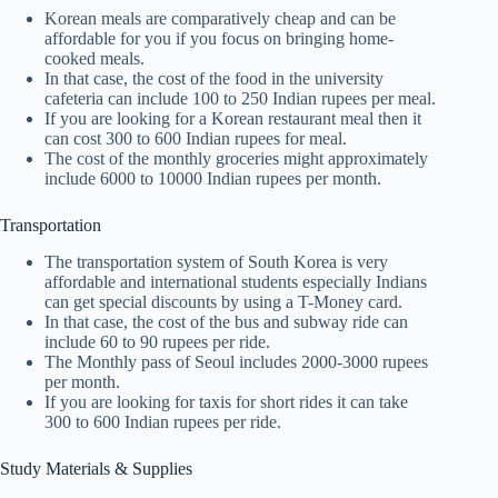
Korean meals are comparatively cheap and can be
affordable for you if you focus on bringing home-
cooked meals.
In that case, the cost of the food in the university
cafeteria can include 100 to 250 Indian rupees per meal.
If you are looking for a Korean restaurant meal then it
can cost 300 to 600 Indian rupees for meal.
The cost of the monthly groceries might approximately
include 6000 to 10000 Indian rupees per month.
Transportation
The transportation system of South Korea is very
affordable and international students especially Indians
can get special discounts by using a T-Money card.
In that case, the cost of the bus and subway ride can
include 60 to 90 rupees per ride.
The Monthly pass of Seoul includes 2000-3000 rupees
per month.
If you are looking for taxis for short rides it can take
300 to 600 Indian rupees per ride.
Study Materials & Supplies