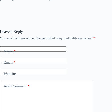
Leave a Reply
Your email address will not be published.
Required fields are marked
*
Name
*
Email
*
Website
Add Comment
*