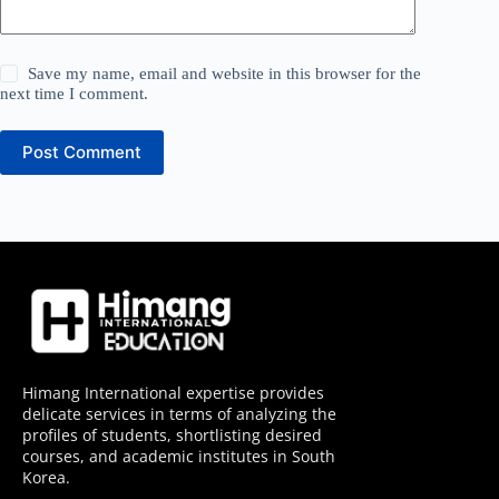
Save my name, email and website in this browser for the
next time I comment.
Post Comment
Himang International expertise provides
delicate services in terms of analyzing the
profiles of students, shortlisting desired
courses, and academic institutes in South
Korea.