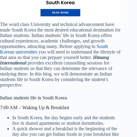
The word class University and technical advancement have
made South Korea the most desired educational destination for
Indian students. Indian students’ life in South Korea offers
cultural experiences, academic challenges, and growth
opportunities, attracting many. Before applying to
South
Korean universities
you will need to understand the lifestyle of
that area so that you can prepare yourself better.
Himang
International
provides excellent counselling sessions for
Indian students so that they can determine the relevance of
studying there. In this blog, we will demonstrate an Indian
students life in South Korea by considering the student’s
perspective.
Indian students life in South Korea
7:00 AM – Waking Up & Breakfast
In South Korea, the day begins early and the students
live in shared apartments or student dormitories.
A quick shower and a breakfast is the beginning of the
day also you can get Indian foods in your breakfast like