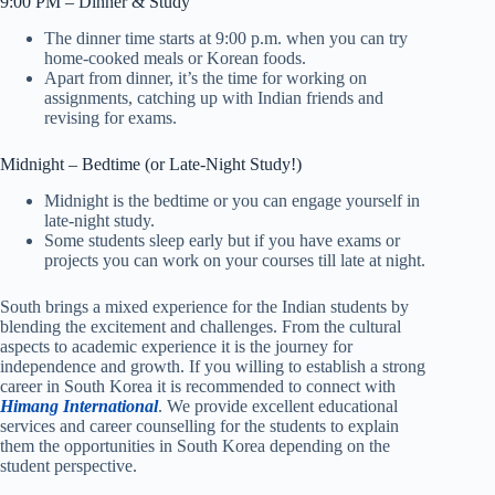
9:00 PM – Dinner & Study
The dinner time starts at 9:00 p.m. when you can try
home-cooked meals or Korean foods.
Apart from dinner, it’s the time for working on
assignments, catching up with Indian friends and
revising for exams.
Midnight – Bedtime (or Late-Night Study!)
Midnight is the bedtime or you can engage yourself in
late-night study.
Some students sleep early but if you have exams or
projects you can work on your courses till late at night.
South brings a mixed experience for the Indian students by
blending the excitement and challenges. From the cultural
aspects to academic experience it is the journey for
independence and growth. If you willing to establish a strong
career in South Korea it is recommended to connect with
Himang International
. We provide excellent educational
services and career counselling for the students to explain
them the opportunities in South Korea depending on the
student perspective.