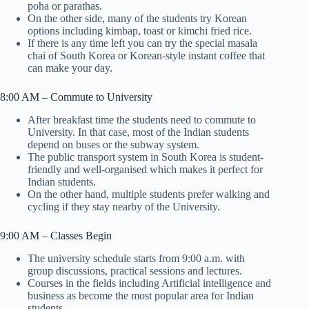
poha or parathas.
On the other side, many of the students try Korean
options including kimbap, toast or kimchi fried rice.
If there is any time left you can try the special masala
chai of South Korea or Korean-style instant coffee that
can make your day.
8:00 AM – Commute to University
After breakfast time the students need to commute to
University. In that case, most of the Indian students
depend on buses or the subway system.
The public transport system in South Korea is student-
friendly and well-organised which makes it perfect for
Indian students.
On the other hand, multiple students prefer walking and
cycling if they stay nearby of the University.
9:00 AM – Classes Begin
The university schedule starts from 9:00 a.m. with
group discussions, practical sessions and lectures.
Courses in the fields including Artificial intelligence and
business as become the most popular area for Indian
students.