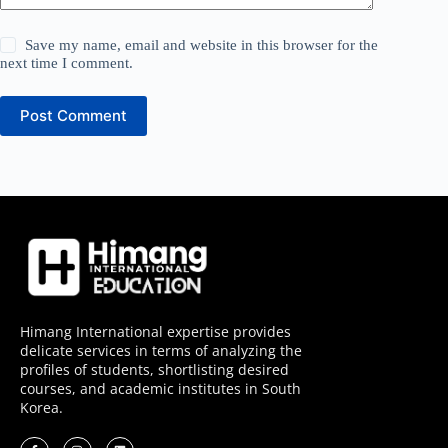
Save my name, email and website in this browser for the
next time I comment.
Post Comment
Himang International expertise provides
delicate services in terms of analyzing the
profiles of students, shortlisting desired
courses, and academic institutes in South
Korea.