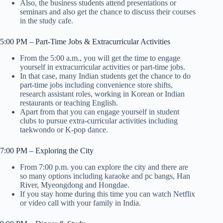
Also, the business students attend presentations or
seminars and also get the chance to discuss their courses
in the study cafe.
5:00 PM – Part-Time Jobs & Extracurricular Activities
From the 5:00 a.m., you will get the time to engage
yourself in extracurricular activities or part-time jobs.
In that case, many Indian students get the chance to do
part-time jobs including convenience store shifts,
research assistant roles, working in Korean or Indian
restaurants or teaching English.
Apart from that you can engage yourself in student
clubs to pursue extra-curricular activities including
taekwondo or K-pop dance.
7:00 PM – Exploring the City
From 7:00 p.m. you can explore the city and there are
so many options including karaoke and pc bangs, Han
River, Myeongdong and Hongdae.
If you stay home during this time you can watch Netflix
or video call with your family in India.