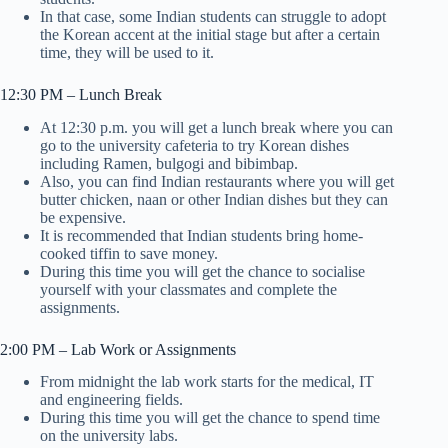
In that case, some Indian students can struggle to adopt
the Korean accent at the initial stage but after a certain
time, they will be used to it.
12:30 PM – Lunch Break
At 12:30 p.m. you will get a lunch break where you can
go to the university cafeteria to try Korean dishes
including Ramen, bulgogi and bibimbap.
Also, you can find Indian restaurants where you will get
butter chicken, naan or other Indian dishes but they can
be expensive.
It is recommended that Indian students bring home-
cooked tiffin to save money.
During this time you will get the chance to socialise
yourself with your classmates and complete the
assignments.
2:00 PM – Lab Work or Assignments
From midnight the lab work starts for the medical, IT
and engineering fields.
During this time you will get the chance to spend time
on the university labs.