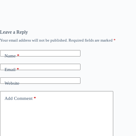
Leave a Reply
Your email address will not be published.
Required fields are marked
*
Name
*
Email
*
Website
Add Comment
*