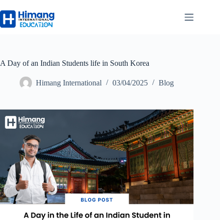
A Day of an Indian Students life in South Korea
Himang International
03/04/2025
Blog