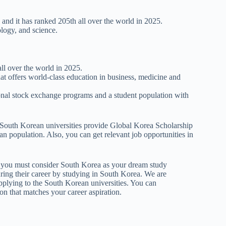
, and it has ranked 205th all over the world in 2025.
ology, and science.
all over the world in 2025.
hat offers world-class education in business, medicine and
ational stock exchange programs and a student population with
e South Korean universities provide Global Korea Scholarship
ian population. Also, you can get relevant job opportunities in
ife you must consider South Korea as your dream study
ring their career by studying in South Korea. We are
applying to the South Korean universities. You can
ion that matches your career aspiration.