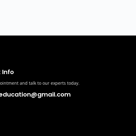
 Info
intment and talk to our experts today.
education@gmail.com