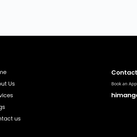
me
Contact
ut Us
Book an Appo
himang
vices
gs
tact us