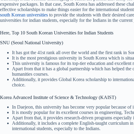
expensive packages. In that case, South Korea has addressed these cha
effective scholarships to make things easier for the international studen
south Korean universities
to provide the students with their desired car
universities for indian students, especially for the Indians in the curren
Here, Top 10 South Korean Universities for Indian Students
SNU (Seoul National University)
It has got the 41st rank all over the world and the first rank in S
It is the most prestigious university in South Korea which is situa
This university is famous for its top-tier education and excellent 
Apart from that it has a global partnership which has helped th
humanities courses.
Additionally, it provides Global Korea scholarship to internationa
choice.
Korea Advanced Institute of Science & Technology (KAIST)
In Daejeon, this university has become very popular because of i
It is mostly popular for its excellent courses in engineering, Te
Apart from that, it provides research-driven programs especially in
Additionally, it includes a complete English-taught curriculum in mu
international students, especially to the Indians.