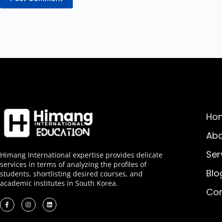
Ho
Abo
Ser
Himang International expertise provides delicate
services in terms of analyzing the profiles of
Blo
students, shortlisting desired courses, and
academic institutes in South Korea.
Con