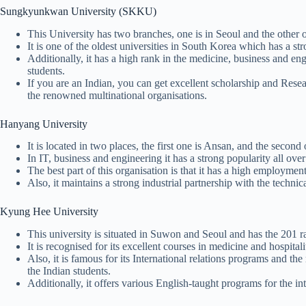
Sungkyunkwan University (SKKU)
This University has two branches, one is in Seoul and the other
It is one of the oldest universities in South Korea which has a s
Additionally, it has a high rank in the medicine, business and eng
students.
If you are an Indian, you can get excellent scholarship and Resea
the renowned multinational organisations.
Hanyang University
It is located in two places, the first one is Ansan, and the secon
In IT, business and engineering it has a strong popularity all ove
The best part of this organisation is that it has a high employment
Also, it maintains a strong industrial partnership with the tech
Kyung Hee University
This university is situated in Suwon and Seoul and has the 201 ra
It is recognised for its excellent courses in medicine and hospit
Also, it is famous for its International relations programs and the
the Indian students.
Additionally, it offers various English-taught programs for the in