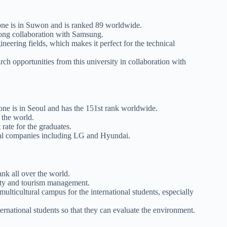
 one is in Suwon and is ranked 89 worldwide.
trong collaboration with Samsung.
ineering fields, which makes it perfect for the technical
rch opportunities from this university in collaboration with
d one is in Seoul and has the 151st rank worldwide.
r the world.
 rate for the graduates.
nical companies including LG and Hyundai.
nk all over the world.
ality and tourism management.
 multicultural campus for the international students, especially
ternational students so that they can evaluate the environment.