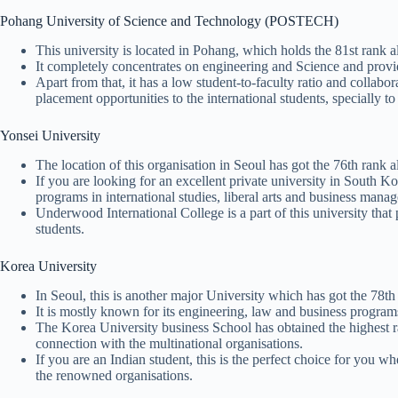
Pohang University of Science and Technology (POSTECH)
This university is located in Pohang, which holds the 81st rank a
It completely concentrates on engineering and Science and provide
Apart from that, it has a low student-to-faculty ratio and collabo
placement opportunities to the international students, specially to
Yonsei University
The location of this organisation in Seoul has got the 76th rank a
If you are looking for an excellent private university in South Kor
programs in international studies, liberal arts and business mana
Underwood International College is a part of this university that
students.
Korea University
In Seoul, this is another major University which has got the 78th
It is mostly known for its engineering, law and business program
The Korea University business School has obtained the highest ran
connection with the multinational organisations.
If you are an Indian student, this is the perfect choice for you w
the renowned organisations.