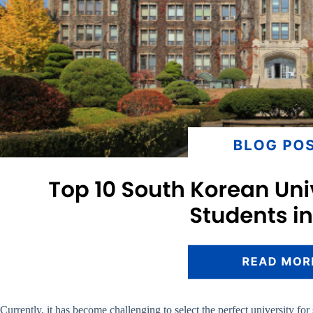
Currently, it has become challenging to select the perfect university f