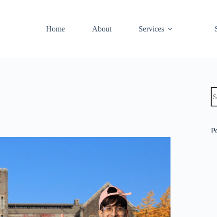
Home
About
Services
P