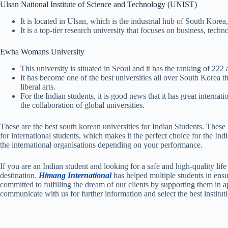
Ulsan National Institute of Science and Technology (UNIST)
It is located in Ulsan, which is the industrial hub of South Korea
It is a top-tier research university that focuses on business, techn
Ewha Womans University
This university is situated in Seoul and it has the ranking of 222 
It has become one of the best universities all over South Korea t
liberal arts.
For the Indian students, it is good news that it has great intern
the collaboration of global universities.
These are the best south korean universities for Indian Students. Thes
for international students, which makes it the perfect choice for the Ind
the international organisations depending on your performance.
If you are an Indian student and looking for a safe and high-quality l
destination.
Himang International
has helped multiple students in ensu
committed to fulfilling the dream of our clients by supporting them in 
communicate with us for further information and select the best institut