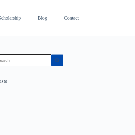
Scholarship
Blog
Contact
osts