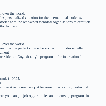
ll over the world.
s personalized attention for the international students.
ratories with the renowned technical organisations to offer job
 the Indians.
ll over the world.
ea, it is the perfect choice for you as it provides excellent
gement.
 provides an English-taught program to the international
 rank in 2025.
s.
k in Asian countries just because it has a strong industrial
here you can get job opportunities and internship programs in