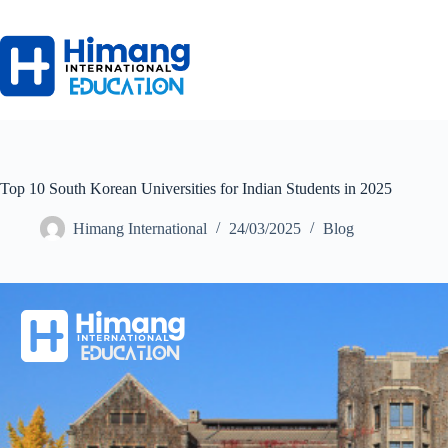
Top 10 South Korean Universities for Indian Students in 2025
Himang International
24/03/2025
Blog