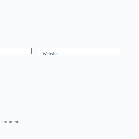
Website
 I comment.