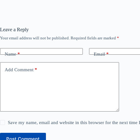
Leave a Reply
Your email address will not be published.
Required fields are marked
*
Name
*
Email
*
Add Comment
*
Save my name, email and website in this browser for the next time
Post Comment