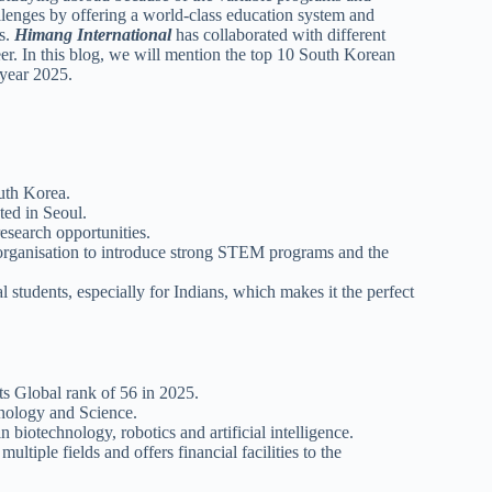
llenges by offering a world-class education system and
ts.
Himang International
has collaborated with different
eer. In this blog, we will mention the top 10 South Korean
t year 2025.
outh Korea.
ted in Seoul.
research opportunities.
e organisation to introduce strong STEM programs and the
l students, especially for Indians, which makes it the perfect
ts Global rank of 56 in 2025.
chnology and Science.
 biotechnology, robotics and artificial intelligence.
ltiple fields and offers financial facilities to the