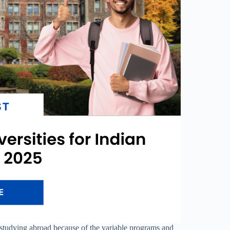
or studying abroad because of the variable programs and