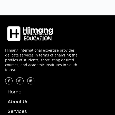
Himang International expertise provides
delicate services in terms of analyzing the
profiles of students, shortlisting desired
courses, and academic institutes in South
Korea.
Home
About Us
Services