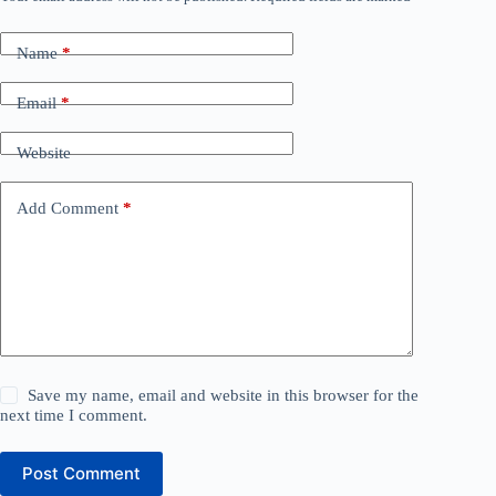
Name
*
Email
*
Website
Add Comment
*
Save my name, email and website in this browser for the
next time I comment.
Post Comment