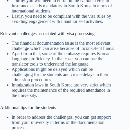
Thirdly you will need to enroll in the National Health
Insurance as it is mandatory in South Korea in terms of
international students.
Lastly, you need to be compliant with the visa rules by
avoiding engagement with unauthorised activities.
Relevant challenges associated with visa processing
The financial documentation issue is the most relevant
challenge which can arise because of inconsistent funds.
Apart from that, some of the embassy requires Korean
language proficiency. In that case, you can use the
translator tools to understand the language.
Applications might be delayed which can be
challenging for the students and create delays in their
admission procedures.
Immigration laws in South Korea are very strict which
requires the maintenance of the required attendance in
the university.
Additional tips for the students
In order to address the challenges, you can get support
from your university in terms of the documentation
process.