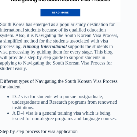
South Korea has emerged as a popular study destination for
international students because of its qualified education
system. Also, it is Navigating the South Korean Visa Process,
a simplified method for the students associated with visa
processing.
Himang International
supports the students in
visa processing by guiding them for every stage. This blog
will provide a step-by-step guide to support students in
applying to Navigating the South Korean Visa Process for
student easily.
Different types of Navigating the South Korean Visa Process
for student
D-2 visa for students who pursue postgraduate,
undergraduate and Research programs from renowned
institutions.
A D-4 visa is a general training visa which is being
issued for non-degree programs and language courses.
Step-by-step process for visa application