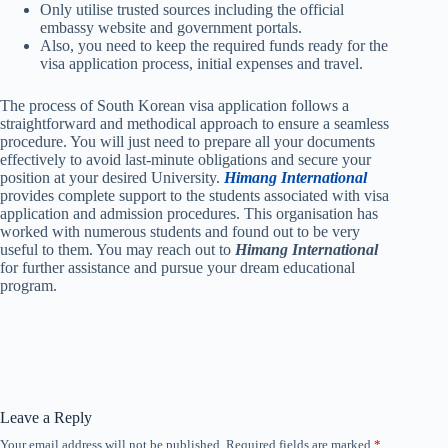
Only utilise trusted sources including the official
embassy website and government portals.
Also, you need to keep the required funds ready for the
visa application process, initial expenses and travel.
The process of South Korean visa application follows a
straightforward and methodical approach to ensure a seamless
procedure. You will just need to prepare all your documents
effectively to avoid last-minute obligations and secure your
position at your desired University.
Himang International
provides complete support to the students associated with visa
application and admission procedures. This organisation has
worked with numerous students and found out to be very
useful to them. You may reach out to
Himang International
for further assistance and pursue your dream educational
program.
Leave a Reply
Your email address will not be published.
Required fields are marked
*