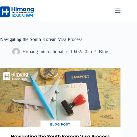
Navigating the South Korean Visa Process
Himang International
19/02/2025
Blog