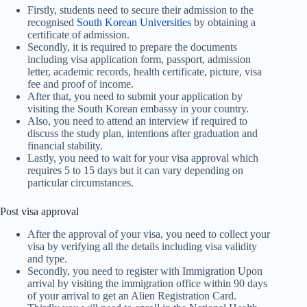
Firstly, students need to secure their admission to the
recognised
South Korean Universities
by obtaining a
certificate of admission.
Secondly, it is required to prepare the documents
including visa application form, passport, admission
letter, academic records, health certificate, picture, visa
fee and proof of income.
After that, you need to submit your application by
visiting the South Korean embassy in your country.
Also, you need to attend an interview if required to
discuss the study plan, intentions after graduation and
financial stability.
Lastly, you need to wait for your visa approval which
requires 5 to 15 days but it can vary depending on
particular circumstances.
Post visa approval
After the approval of your visa, you need to collect your
visa by verifying all the details including visa validity
and type.
Secondly, you need to register with Immigration Upon
arrival by visiting the immigration office within 90 days
of your arrival to get an Alien Registration Card.