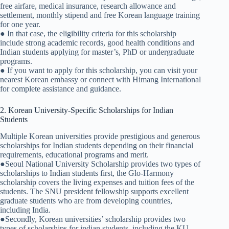
free airfare, medical insurance, research allowance and
settlement, monthly stipend and free Korean language training
for one year.
● In that case, the eligibility criteria for this scholarship
include strong academic records, good health conditions and
Indian students applying for master’s, PhD or undergraduate
programs.
● If you want to apply for this scholarship, you can visit your
nearest Korean embassy or connect with Himang International
for complete assistance and guidance.
2. Korean University-Specific Scholarships for Indian
Students
Multiple Korean universities provide prestigious and generous
scholarships for Indian students depending on their financial
requirements, educational programs and merit.
●Seoul National University Scholarship provides two types of
scholarships to Indian students first, the Glo-Harmony
scholarship covers the living expenses and tuition fees of the
students. The SNU president fellowship supports excellent
graduate students who are from developing countries,
including India.
●Secondly, Korean universities’ scholarship provides two
types of scholarships for indian students, including the KU