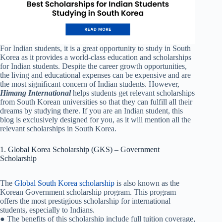
For Indian students, it is a great opportunity to study in South
Korea as it provides a world-class education and scholarships
for Indian students. Despite the career growth opportunities,
the living and educational expenses can be expensive and are
the most significant concern of Indian students. However,
Himang International
helps students get relevant scholarships
from South Korean universities so that they can fulfill all their
dreams by studying there. If you are an Indian student, this
blog is exclusively designed for you, as it will mention all the
relevant scholarships in South Korea.
1. Global Korea Scholarship (GKS) – Government
Scholarship
The
Global South Korea scholarship
is also known as the
Korean Government scholarship program. This program
offers the most prestigious scholarship for international
students, especially to Indians.
● The benefits of this scholarship include full tuition coverage,