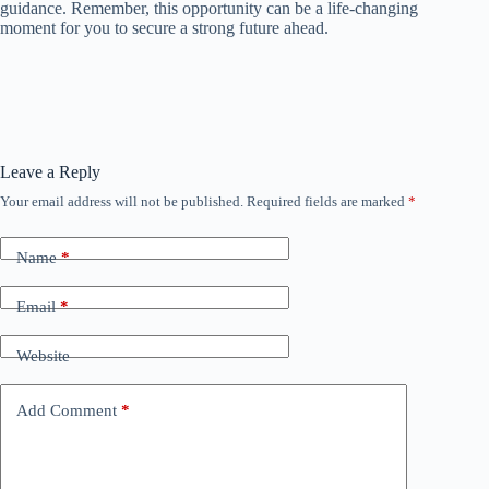
guidance. Remember, this opportunity can be a life-changing
moment for you to secure a strong future ahead.
Leave a Reply
Your email address will not be published.
Required fields are marked
*
Name
*
Email
*
Website
Add Comment
*