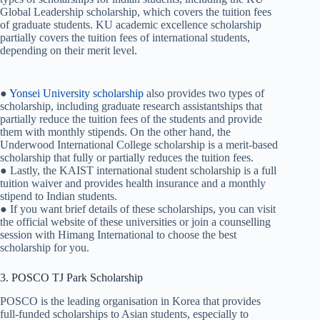
Global Leadership scholarship, which covers the tuition fees
of graduate students. KU academic excellence scholarship
partially covers the tuition fees of international students,
depending on their merit level.
●
Yonsei University scholarship
also provides two types of
scholarship, including graduate research assistantships that
partially reduce the tuition fees of the students and provide
them with monthly stipends. On the other hand, the
Underwood International College scholarship is a merit-based
scholarship that fully or partially reduces the tuition fees.
● Lastly, the KAIST international student scholarship is a full
tuition waiver and provides health insurance and a monthly
stipend to Indian students.
● If you want brief details of these scholarships, you can visit
the official website of these universities or join a counselling
session with Himang International to choose the best
scholarship for you.
3. POSCO TJ Park Scholarship
POSCO is the leading organisation in Korea that provides
full-funded scholarships to Asian students, especially to