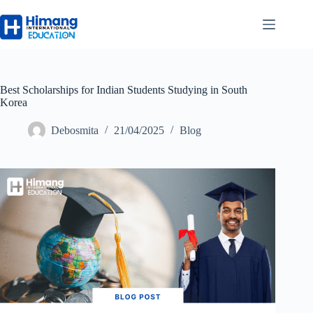
Best Scholarships for Indian Students Studying in South
Korea
Debosmita
21/04/2025
Blog