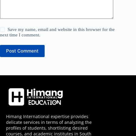
Save my name, email and website in this browser for the
next time I comment.
Post Comment
Himang International expertise provides
delicate services in terms of analyzing the
profiles of students, shortlisting desired
courses, and academic institutes in South