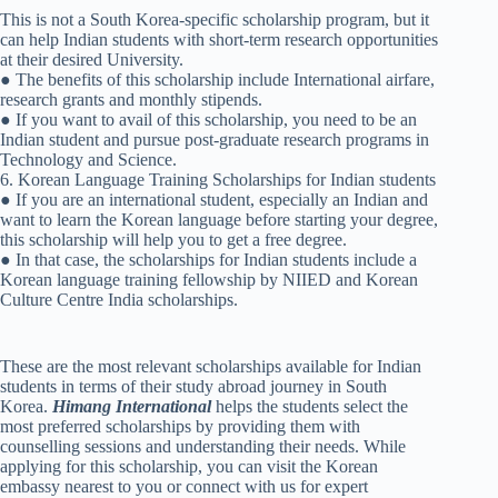
This is not a South Korea-specific scholarship program, but it
can help Indian students with short-term research opportunities
at their desired University.
● The benefits of this scholarship include International airfare,
research grants and monthly stipends.
● If you want to avail of this scholarship, you need to be an
Indian student and pursue post-graduate research programs in
Technology and Science.
6. Korean Language Training Scholarships for Indian students
● If you are an international student, especially an Indian and
want to learn the Korean language before starting your degree,
this scholarship will help you to get a free degree.
● In that case, the scholarships for Indian students include a
Korean language training fellowship by NIIED and Korean
Culture Centre India scholarships.
These are the most relevant scholarships available for Indian
students in terms of their study abroad journey in South
Korea.
Himang International
helps the students select the
most preferred scholarships by providing them with
counselling sessions and understanding their needs. While
applying for this scholarship, you can visit the Korean
embassy nearest to you or connect with us for expert