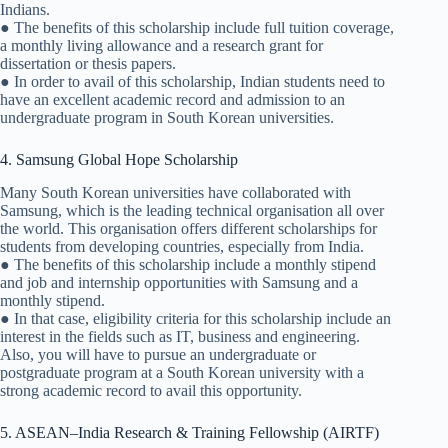
Indians.
● The benefits of this scholarship include full tuition coverage,
a monthly living allowance and a research grant for
dissertation or thesis papers.
● In order to avail of this scholarship, Indian students need to
have an excellent academic record and admission to an
undergraduate program in South Korean universities.
4. Samsung Global Hope Scholarship
Many South Korean universities have collaborated with
Samsung, which is the leading technical organisation all over
the world. This organisation offers different scholarships for
students from developing countries, especially from India.
● The benefits of this scholarship include a monthly stipend
and job and internship opportunities with Samsung and a
monthly stipend.
● In that case, eligibility criteria for this scholarship include an
interest in the fields such as IT, business and engineering.
Also, you will have to pursue an undergraduate or
postgraduate program at a South Korean university with a
strong academic record to avail this opportunity.
5. ASEAN–India Research & Training Fellowship (AIRTF)