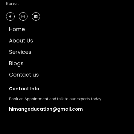
Korea.
Home
About Us
Services
Blogs
Contact us
Contact Info
Book an Appointment and talk to our experts today.
himangeducation@gmail.com